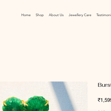
Home
Shop
About Us
Jewellery Care
Testimoni
Burs
₹1,59