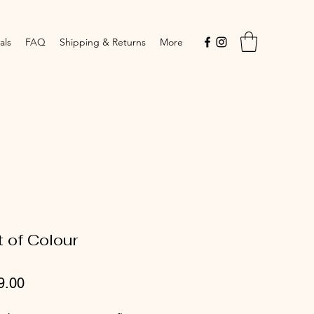
als
FAQ
Shipping & Returns
More
t of Colour
Price
9.00