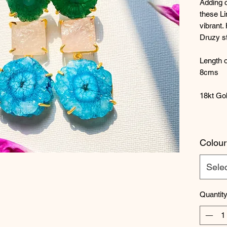
Adding c
these Li
vibrant.
Druzy s
Length o
8cms
18kt Gol
Colour
Sele
Quantit