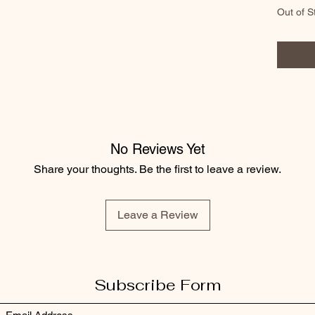
Out of S
No Reviews Yet
Share your thoughts. Be the first to leave a review.
Leave a Review
Subscribe Form