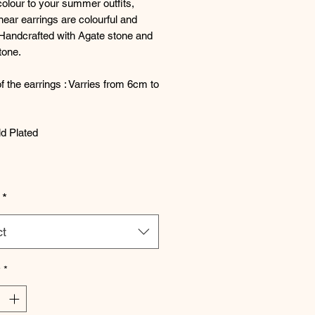
olour to your summer outfits,
near earrings are colourful and
 Handcrafted with Agate stone and
tone.
f the earrings : Varries from 6cm to
d Plated
*
ct
y
*