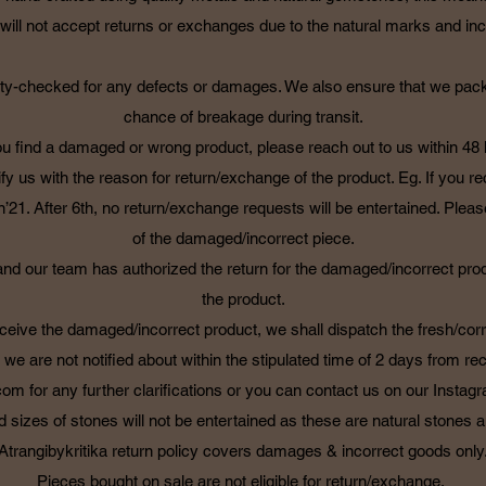
ll not accept returns or exchanges due to the natural marks and incl
uality-checked for any defects or damages. We also ensure that we pac
chance of breakage during transit.
you find a damaged or wrong product, please reach out to us within 48
ify us with the reason for return/exchange of the product. Eg. If you r
’21. After 6th, no return/exchange requests will be entertained. Please
of the damaged/incorrect piece.
 our team has authorized the return for the damaged/incorrect produc
the product.
eive the damaged/incorrect product, we shall dispatch the fresh/corr
t we are not notified about within the stipulated time of 2 days from re
.com
for any further clarifications or you can contact us on our Insta
d sizes of stones will not be entertained as these are natural stones
Atrangibykritika return policy covers damages & incorrect goods only
Pieces bought on sale are not eligible for return/exchange.