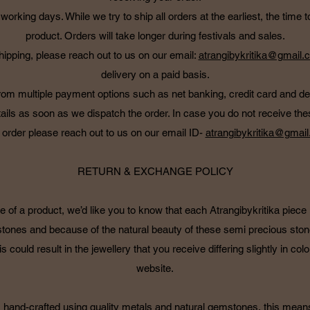
working days. While we try to ship all orders at the earliest, the tim
product. Orders will take longer during festivals and sales.
hipping, please reach out to us on our email:
atrangibykritika@gmail.
delivery on a paid basis.
om multiple payment options such as net banking, credit card and d
ails as soon as we dispatch the order. In case you do not receive thes
 order please reach out to us on our email ID-
atrangibykritika@gmai
RETURN & EXCHANGE POLICY
e of a product, we’d like you to know that each Atrangibykritika piec
stones and because of the natural beauty of these semi precious ston
s could result in the jewellery that you receive differing slightly in col
website.
 is hand-crafted using quality metals and natural gemstones, this mean