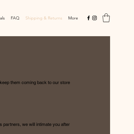
als
FAQ
Shipping & Returns
More
l keep them coming back to our store
 partners, we will intimate you after