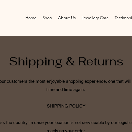
Home
Shop
About Us
Jewellery Care
Testimoni
Shipping & Returns
e our customers the most enjoyable shopping experience, one that wil
time and time again.
SHIPPING POLICY
s the country. In case your location is not serviceable by our logistics
receiving your order.