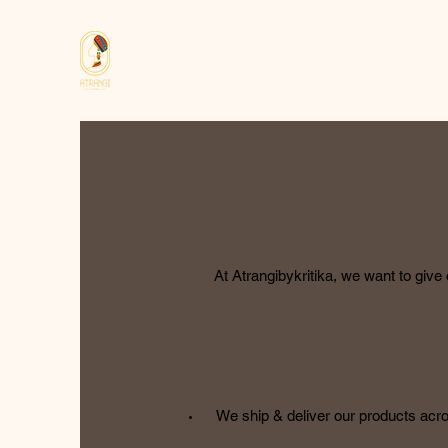
At Atrangibykritika, we want to giv
We ship & deliver our products acros