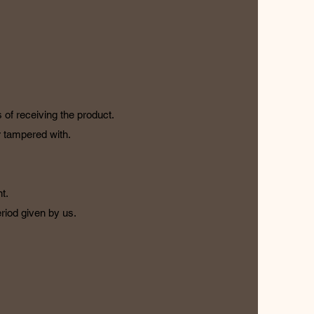
 of receiving the product.
or tampered with.
t.
riod given by us.