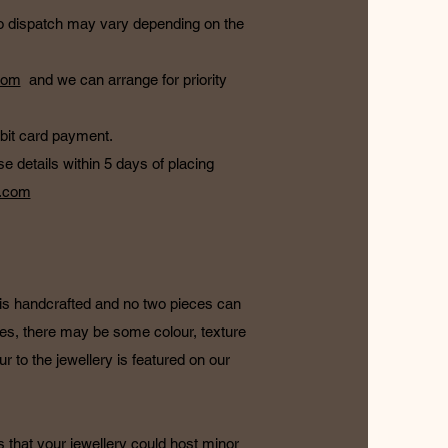
e to dispatch may vary depending on the
com
and we can arrange for priority
ebit card payment.
e details within 5 days of placing
l.com
e is handcrafted and no two pieces can
es, there may be some colour, texture
our to the jewellery is featured on our
s that your jewellery could host minor