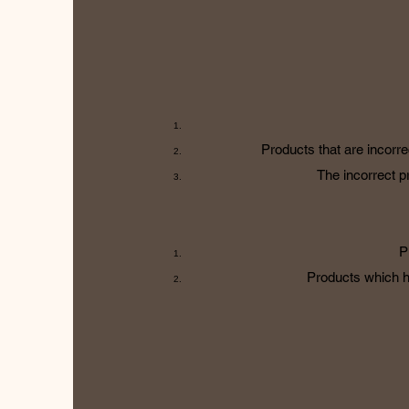
Products that are incorre
The incorrect pr
P
Products which h