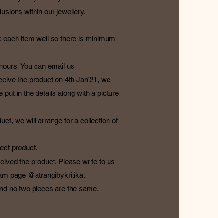
usions within our jewellery.
k each item well so there is minimum
 hours. You can email us
eceive the product on 4th Jan’21, we
 put in the details along with a picture
t, we will arrange for a collection of
ect product.
ceived the product. Please write to us
gram page @atrangibykritika.
 and no two pieces are the same.
.