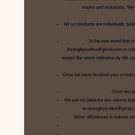
marks and inclusions. We wi
All our products are individually q
In the rare event that 
Atrangibykritika@gmail.com
to not
expect the return intimation by 6th Jan
Once we have received your e-mail and
Once we rec
We are not liable for any returns tha
at
atrangibykritika@gmail
Minor differences in colours an