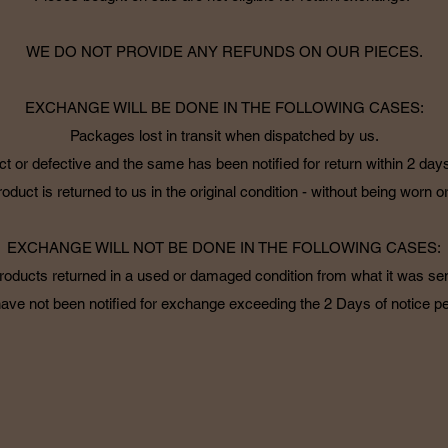
WE DO NOT PROVIDE ANY REFUNDS ON OUR PIECES.
EXCHANGE WILL BE DONE IN THE FOLLOWING CASES:
Packages lost in transit when dispatched by us.
ct or defective and the same has been notified for return within 2 days
oduct is returned to us in the original condition - without being worn 
EXCHANGE WILL NOT BE DONE IN THE FOLLOWING CASES:
roducts returned in a used or damaged condition from what it was sen
ave not been notified for exchange exceeding the 2 Days of notice pe