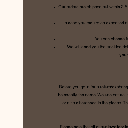
Our orders are shipped out within 3-5 
In case you require an expedited s
You can choose fr
We will send you the tracking det
your
Before you go in for a return/exchang
be exactly the same. We use natural 
or size differences in the pieces. Thi
Please note that all of our jewellery