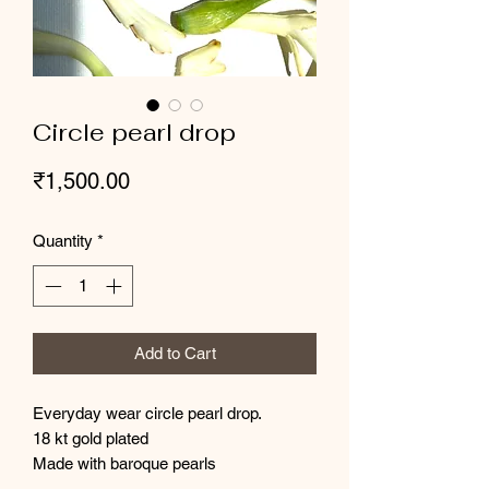
Circle pearl drop
Price
₹1,500.00
Quantity
*
Add to Cart
Everyday wear circle pearl drop.
18 kt gold plated
Made with baroque pearls