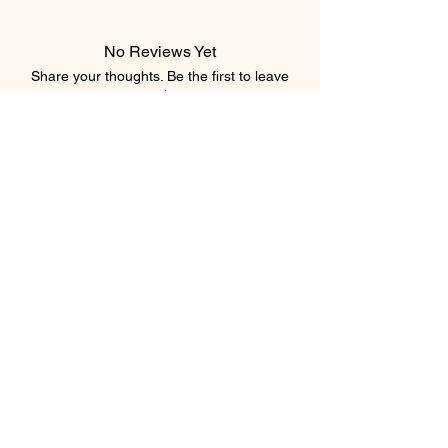
No Reviews Yet
Share your thoughts. Be the first to leave
a review.
Leave a Review
Subscribe Form
Submit