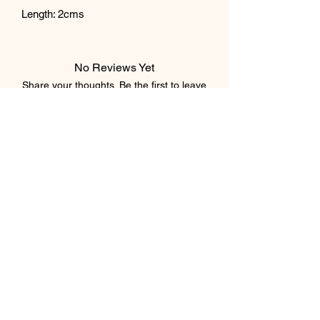
Length: 2cms
No Reviews Yet
Share your thoughts. Be the first to leave
a review.
Leave a Review
Subscribe Form
Submit