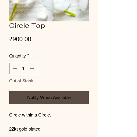
Circle Top
Price
₹900.00
Quantity
*
Out of Stock
Notify When Available
Circle within a Circle.
22kt gold plated