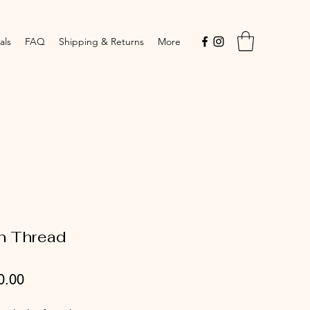
als
FAQ
Shipping & Returns
More
n Thread
Price
0.00