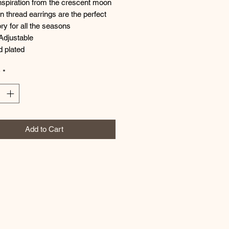
nspiration from the crescent moon
 thread earrings are the perfect
y for all the seasons
Adjustable
d plated
y
*
Add to Cart