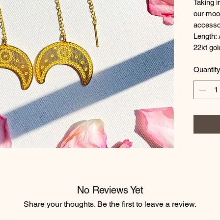
Taking i
our moon
accessor
Length: 
22kt gol
Quantit
No Reviews Yet
Share your thoughts. Be the first to leave a review.