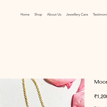
Home
Shop
About Us
Jewellery Care
Testimoni
Moo
₹1,20