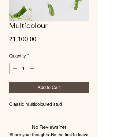
Multicolour
Price
₹1,100.00
Quantity
*
Add to Cart
Classic multicoloured stud
No Reviews Yet
Share your thoughts. Be the first to leave