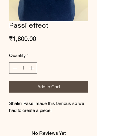
Passi effect
Price
₹1,800.00
Quantity
*
Add to Cart
Shalini Passi made this famous so we
had to create a piece!
No Reviews Yet