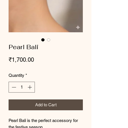
Pearl Bali
Price
₹1,700.00
Quantity
*
Add to Cart
Pearl Bali is the perfect accessory for
the festive season.