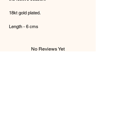
18kt gold plated.
Length - 6 cms
No Reviews Yet
Share your thoughts. Be the first to leave
a review.
Leave a Review
Subscribe Form