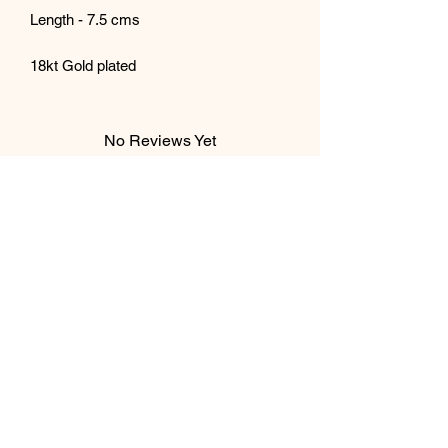
Length - 7.5 cms
18kt Gold plated
No Reviews Yet
Share your thoughts. Be the first to leave
a review.
Leave a Review
Subscribe Form
Submit