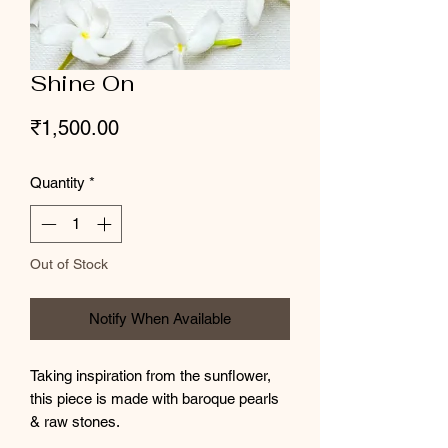
Shine On
Price
₹1,500.00
Quantity
*
Out of Stock
Notify When Available
Taking inspiration from the sunflower,
this piece is made with baroque pearls
& raw stones.