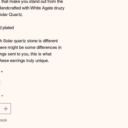
 that make you stand out from the
Handcrafted with White Agate druzy
Solar Quartz.
d plated
 Solar quartz stone is different
ere might be some differences in
ings sent to you, this is what
ese earrings truly unique.
*
y
*
tock