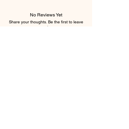
No Reviews Yet
Share your thoughts. Be the first to leave
a review.
Leave a Review
Subscribe Form
Submit