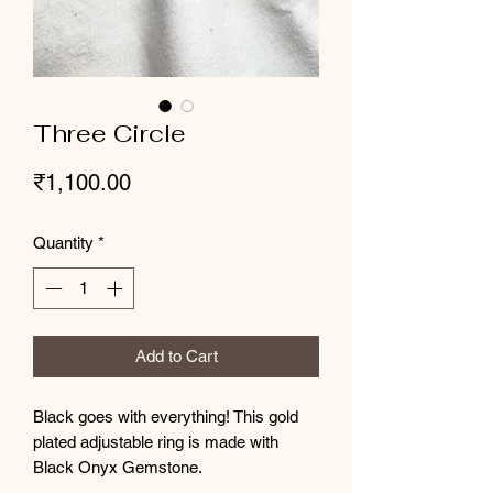
Three Circle
Price
₹1,100.00
Quantity
*
Add to Cart
Black goes with everything! This gold
plated adjustable ring is made with
Black Onyx Gemstone.